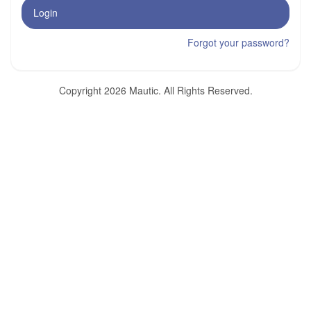
Login
Forgot your password?
Copyright 2026 Mautic. All Rights Reserved.