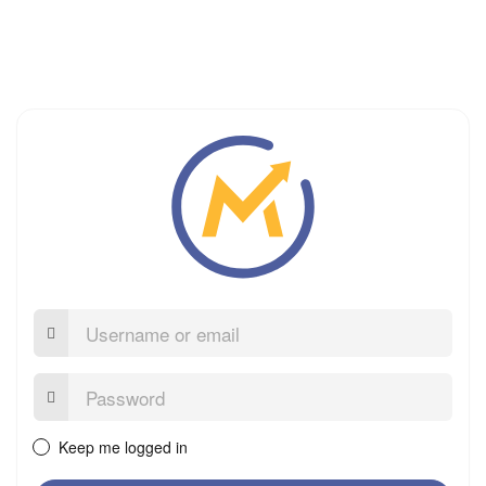
Username
or
email
Password:
Keep me logged in